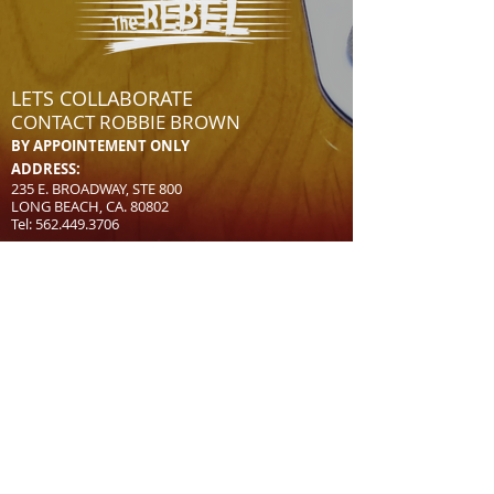
LETS COLLABORATE
CONTACT
ROBBIE BROWN
BY APPOINTEMENT ONLY
AD
D
RESS:
235 E. BROADWAY, STE 800
LONG BEACH, CA. 80802
Tel:
562.449.3706
CONTACT