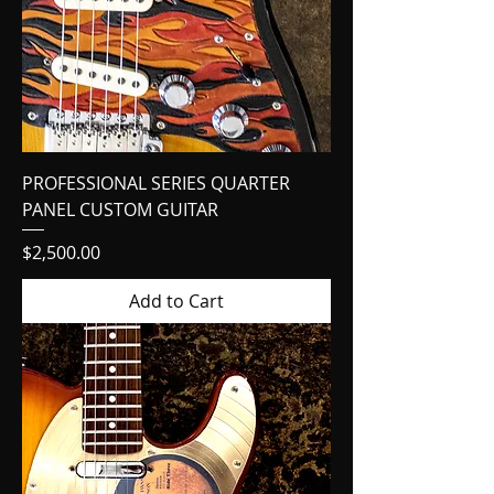
PROFESSIONAL SERIES QUARTER
PANEL CUSTOM GUITAR
Price
$2,500.00
Add to Cart