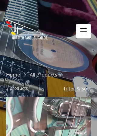
Home
All Products
3 products
Filter & Sort