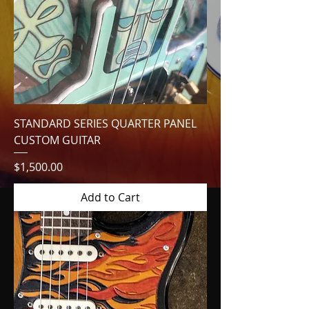
STANDARD SERIES QUARTER PANEL
CUSTOM GUITAR
Price
$1,500.00
Add to Cart